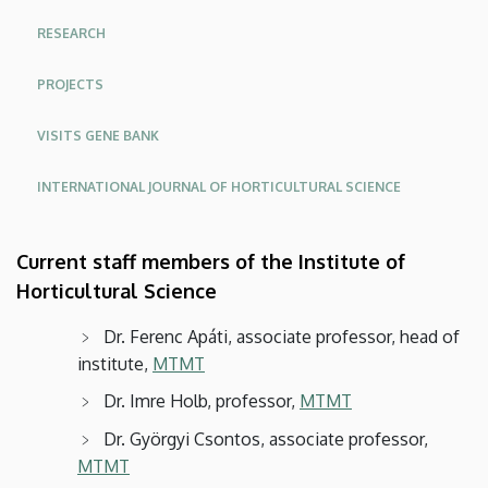
Food
RESEARCH
Sciences
PROJECTS
and
VISITS GENE BANK
Environmental
INTERNATIONAL JOURNAL OF HORTICULTURAL SCIENCE
Management
Current staff members of the Institute of
Horticultural Science
Dr. Ferenc Apáti, associate professor, head of
institute,
MTMT
Dr. Imre Holb, professor,
MTMT
Dr. Györgyi Csontos, associate professor,
MTMT