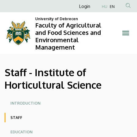
Staff
Skip
Anonim
Login
HU
EN
to
Felhasználói
-
main
University of Debrecen
fiók
Faculty of Agricultural
content
Institute
and Food Sciences and
menüje
Environmental
of
Management
Horticultural
Science
Staff - Institute of
|
Horticultural Science
Faculty
Oldalmenü
of
INTRODUCTION
Agricultural
STAFF
and
EDUCATION