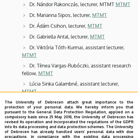
Dr. Nándor Rakonczás, lecturer, MTMT
MTMT
Dr. Marianna Sipos, lecturer,
MTMT
Dr. Ádám Csihon, lecturer,
MTMT
Dr. Gabriella Antal, lecturer,
MTMT
Dr. Viktória Tóth-Kurmai, assistant lecturer,
MTMT
Dr. Tímea Vargas-Rubóczki, assistant research
fellow,
MTMT
Lúcia Sinka Galambné, assistant lecturer,
MTMT
Anikó Zsiláné André, department engineer,
The University of Debrecen attach great importance to the
protection of your personal data. We hereby inform you that
MTMT
pursuant to the General Data Protection Regulation, applied on a
compulsory basis since 25 May 2018, the University of Debrecen has
Zoltán Kállai, assistant lecturer,
MTMT
revised its operation and incorporated the regulations of the GDPR
into its data processing and data protection schemes. The University
Hajnalka Elek, PhD student,
MTMT
of Debrecen has already handled users’ personal data with due
precautions, in compliance with the existing data processing