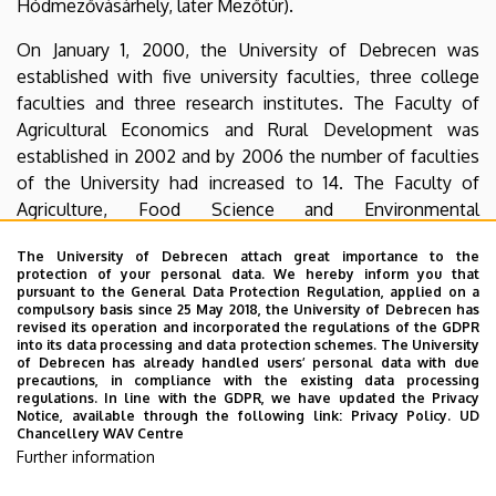
Hódmezővásárhely, later Mezőtúr).
On January 1, 2000, the University of Debrecen was
established with five university faculties, three college
faculties and three research institutes. The Faculty of
Agricultural Economics and Rural Development was
established in 2002 and by 2006 the number of faculties
of the University had increased to 14. The Faculty of
Agriculture, Food Science and Environmental
Management (MÉK) and the Faculty of Economics and
The University of Debrecen attach great importance to the
Rural Development (GVK), as well as three research
protection of your personal data. We hereby inform you that
institutes, formed the Center for Agricultural and
pursuant to the General Data Protection Regulation, applied on a
compulsory basis since 25 May 2018, the University of Debrecen has
Management Sciences (AGTC) until 2014.
revised its operation and incorporated the regulations of the GDPR
into its data processing and data protection schemes. The University
The faculty and researchers of the Faculty of Agriculture,
of Debrecen has already handled users’ personal data with due
precautions, in compliance with the existing data processing
Food Science and Environmental Management carry out
regulations. In line with the GDPR, we have updated the Privacy
their activities as a faculty of the University of Debrecen
Notice, available through the following link:
Privacy Policy.
UD
Chancellery WAV Centre
with the vision of “Research and education of water,
Further information
energy-saving, environmentally friendly, safe and
economical food production”.