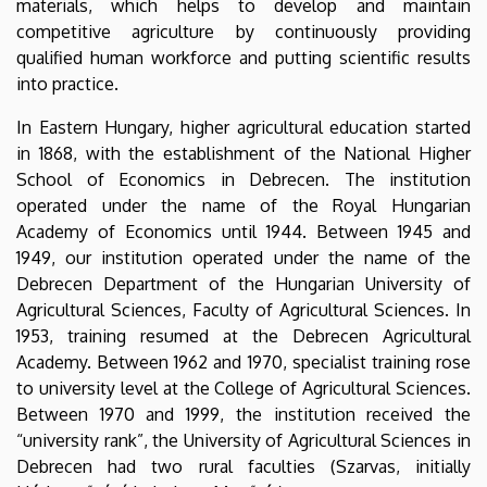
materials, which helps to develop and maintain
and
competitive agriculture by continuously providing
qualified human workforce and putting scientific results
Environmental
into practice.
Management
In Eastern Hungary, higher agricultural education started
in 1868, with the establishment of the National Higher
School of Economics in Debrecen. The institution
operated under the name of the Royal Hungarian
Academy of Economics until 1944. Between 1945 and
1949, our institution operated under the name of the
Debrecen Department of the Hungarian University of
Agricultural Sciences, Faculty of Agricultural Sciences. In
1953, training resumed at the Debrecen Agricultural
Academy. Between 1962 and 1970, specialist training rose
to university level at the College of Agricultural Sciences.
Between 1970 and 1999, the institution received the
“university rank”, the University of Agricultural Sciences in
Debrecen had two rural faculties (Szarvas, initially