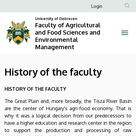
History
Skip
Anonim
Login
to
Felhasználói
of
main
University of Debrecen
fiók
Faculty of Agricultural
content
the
and Food Sciences and
menüje
Environmental
faculty
Management
|
Faculty
History of the faculty
of
HISTORY OF THE FACULTY
Agricultural
The Great Plain and, more broadly, the Tisza River Basin
and
are the center of Hungary's agri-food economy. That is
Food
why it was a logical decision from our predecessors to
have a higher education and research center in the region
Sciences
to support the production and processing of raw