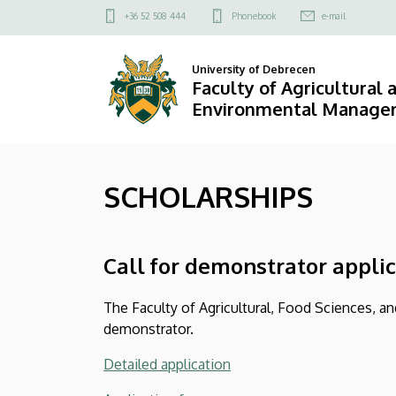
SCHOLARSHIPS
Skip
Felső
+36 52 508 444
Phonebook
e-mail
to
kapcsolat
|
main
menü
University of Debrecen
content
Faculty
Faculty of Agricultural
Environmental Manage
of
Agricultural
SCHOLARSHIPS
and
Food
Call for demonstrator appli
Sciences
and
The Faculty of Agricultural, Food Sciences, 
demonstrator.
Environmental
Detailed application
Management