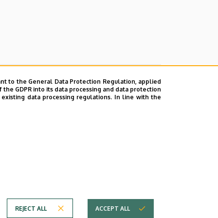
nt to the General Data Protection Regulation, applied
f the GDPR into its data processing and data protection
xisting data processing regulations. In line with the
emic year 2022/2023 for the post of
REJECT ALL
ACCEPT ALL