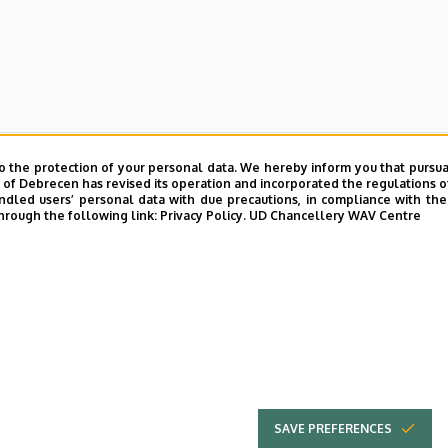
cations - academic year 2022/2023
o the protection of your personal data. We hereby inform you that pursua
y of Debrecen has revised its operation and incorporated the regulations o
led users’ personal data with due precautions, in compliance with the e
nd Environmental Management invites applications for the acad
hrough the following link:
Privacy Policy.
UD Chancellery WAV Centre
ation
can be downloaded here.
ed here.
SAVE PREFERENCES