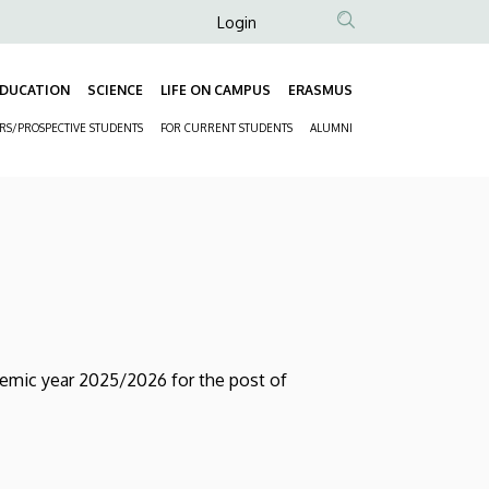
Anonim
Login
Felhasználói
fiók
DUCATION
SCIENCE
LIFE ON CAMPUS
ERASMUS
Fő
menüje
ORS/PROSPECTIVE STUDENTS
FOR CURRENT STUDENTS
ALUMNI
navigáció
Másodlagos
navigáció
demic year 2025/2026 for the post of