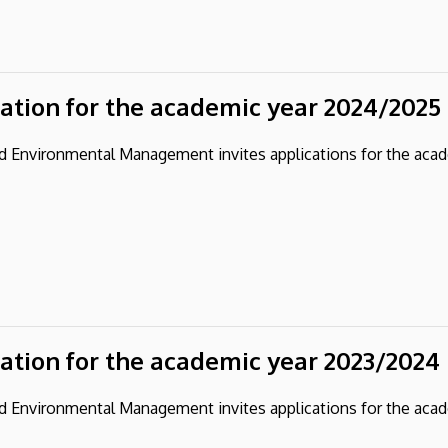
cation for the academic year 2024/2025
and Environmental Management invites applications for the aca
cation for the academic year 2023/2024
and Environmental Management invites applications for the aca