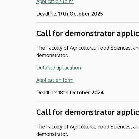
Application form
Deadline:
17th October 2025
Call for demonstrator appli
The Faculty of Agricultural, Food Sciences, 
demonstrator.
Detailed application
Application form
Deadline:
18th October 2024
Call for demonstrator appli
The Faculty of Agricultural, Food Sciences, 
demonstrator.