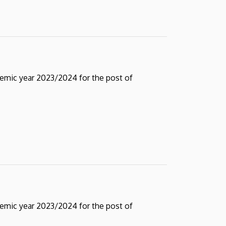
demic year 2023/2024 for the post of
demic year 2023/2024 for the post of