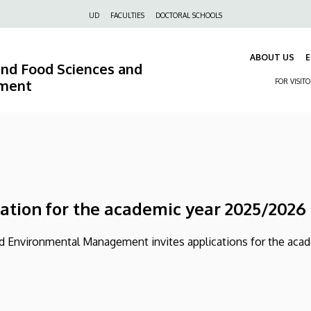
Felső
UD
FACULTIES
DOCTORAL SCHOOLS
navigáció
ABOUT US
E
 and Food Sciences and
ment
FOR VISIT
cation for the academic year 2025/2026
and Environmental Management invites applications for the aca