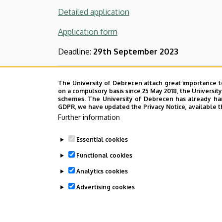
Detailed application
Application form
Deadline:
29th September 2023
Call for demonstrator appli
The University of Debrecen attach great importance t
on a compulsory basis since 25 May 2018, the Universit
schemes. The University of Debrecen has already hand
The Faculty of Agricultural, Food Sciences a
GDPR, we have updated the Privacy Notice, available t
demonstrator.
Further information
The detailed call for the demonstrator applic
Essential cookies
Functional cookies
The form for the application
can be download
Analytics cookies
Deadline:
23rd September 2022
Advertising cookies
Last update:
2025. 09. 19. 09:52
WITHDRAW CONSENT