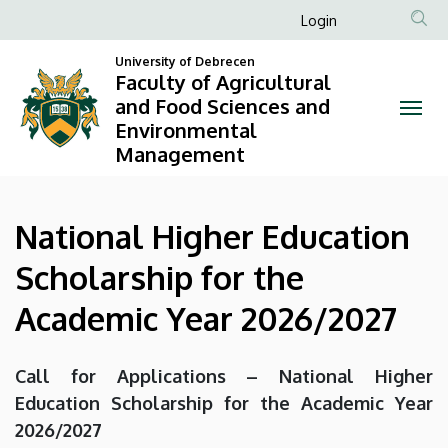
National
Skip
Anonim
Login
to
Felhasználói
Higher
main
University of Debrecen
fiók
Faculty of Agricultural
content
Education
and Food Sciences and
menüje
Environmental
Scholarship
Management
for
the
National Higher Education
Academic
Scholarship for the
Year
Academic Year 2026/2027
2026/2027
Call for Applications – National Higher
|
Education Scholarship for the Academic Year
Faculty
2026/2027