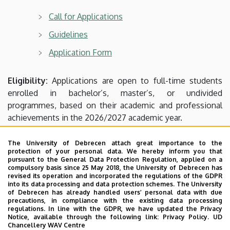
of
Call for Applications
Agricultural
Guidelines
and
Application Form
Food
Eligibility:
Applications are open to full-time students
Sciences
enrolled in bachelor’s, master’s, or undivided
programmes, based on their academic and professional
and
achievements in the 2026/2027 academic year.
Environmental
Application deadline:
8 July 2026, 12:00 (noon)
The University of Debrecen attach great importance to the
protection of your personal data. We hereby inform you that
Management
pursuant to the General Data Protection Regulation, applied on a
Applications must be submitted to the Study Office.
compulsory basis since 25 May 2018, the University of Debrecen has
revised its operation and incorporated the regulations of the GDPR
into its data processing and data protection schemes. The University
(Please make sure to request the closure of your semester
of Debrecen has already handled users’ personal data with due
precautions, in compliance with the existing data processing
at the Study Office after completing your exams.)
regulations. In line with the GDPR, we have updated the Privacy
Notice, available through the following link:
Privacy Policy.
UD
Chancellery WAV Centre
Please note that applications must be submitted
with a